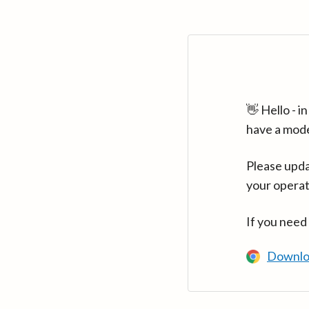
👋 Hello - 
have a mod
Please upda
your operat
If you need
Downlo