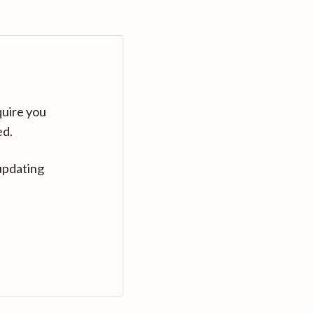
quire you
ed.
updating