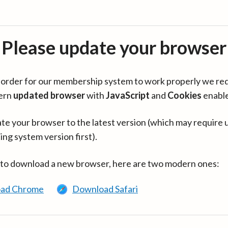
Please update your browser
in order for our membership system to work properly we re
ern
updated browser
with
JavaScript
and
Cookies
enabl
te your browser to the latest version (which may require 
ing system version first).
 to download a new browser, here are two modern ones:
ad Chrome
Download Safari