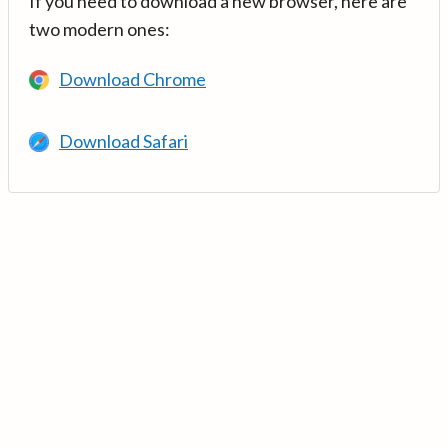
If you need to download a new browser, here are
two modern ones:
Download Chrome
Download Safari