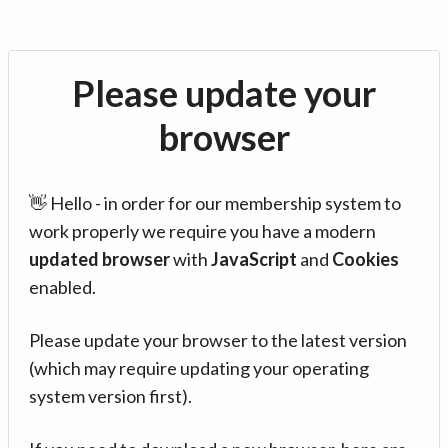
Please update your
browser
👋 Hello - in order for our membership system to
work properly we require you have a modern
updated browser
with
JavaScript
and
Cookies
enabled.
Please update your browser to the latest version
(which may require updating your operating
system version first).