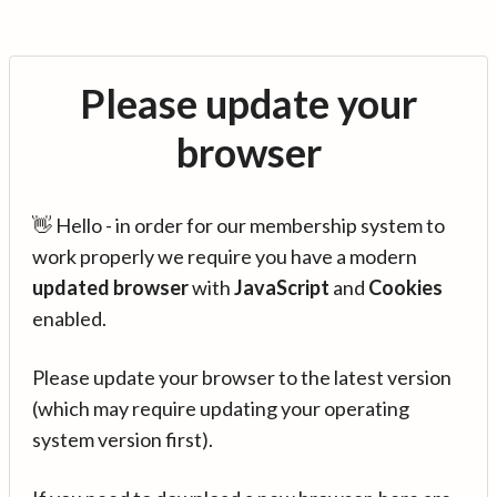
Please update your
browser
👋 Hello - in order for our membership system to
work properly we require you have a modern
updated browser
with
JavaScript
and
Cookies
enabled.
Please update your browser to the latest version
(which may require updating your operating
system version first).