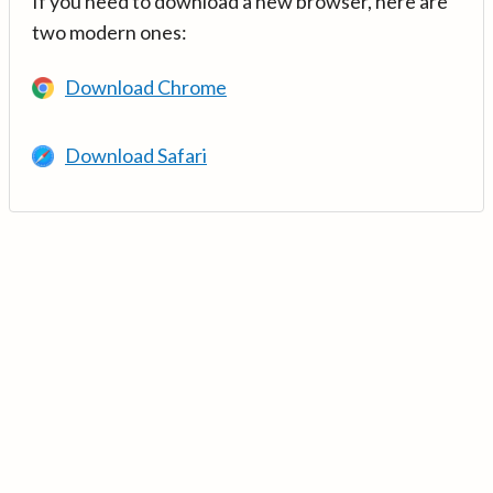
If you need to download a new browser, here are
two modern ones:
Download Chrome
Download Safari