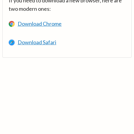
If you need to download a new browser, here are
two modern ones:
Download Chrome
Download Safari