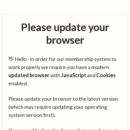
Please update your
browser
👋 Hello - in order for our membership system to
work properly we require you have a modern
updated browser
with
JavaScript
and
Cookies
enabled.
Please update your browser to the latest version
(which may require updating your operating
system version first).