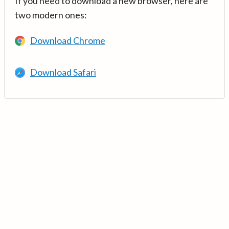
If you need to download a new browser, here are
two modern ones:
Download Chrome
Download Safari