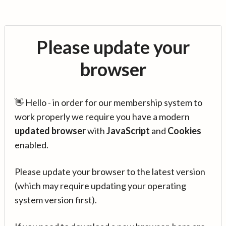
Please update your
browser
👋 Hello - in order for our membership system to
work properly we require you have a modern
updated browser
with
JavaScript
and
Cookies
enabled.
Please update your browser to the latest version
(which may require updating your operating
system version first).