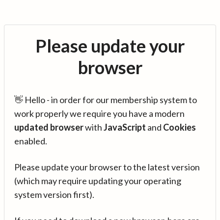
Please update your
browser
👋 Hello - in order for our membership system to
work properly we require you have a modern
updated browser
with
JavaScript
and
Cookies
enabled.
Please update your browser to the latest version
(which may require updating your operating
system version first).