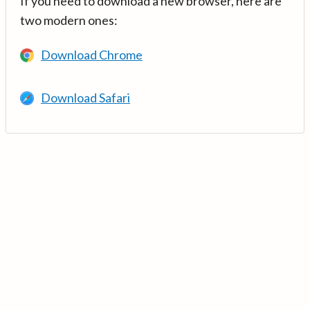
If you need to download a new browser, here are
two modern ones:
Download Chrome
Download Safari