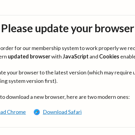
Please update your browser
in order for our membership system to work properly we re
ern
updated browser
with
JavaScript
and
Cookies
enabl
te your browser to the latest version (which may require 
ing system version first).
 to download a new browser, here are two modern ones:
ad Chrome
Download Safari