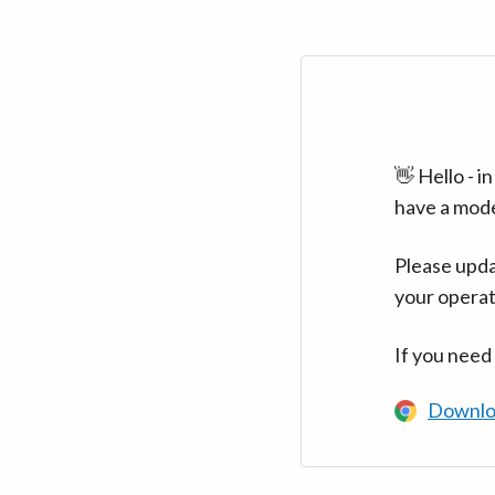
👋 Hello - 
have a mod
Please upda
your operat
If you need
Downlo