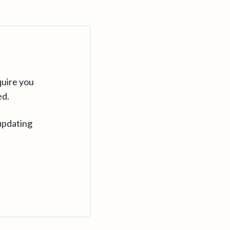
quire you
ed.
updating