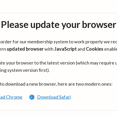
Please update your browser
in order for our membership system to work properly we re
ern
updated browser
with
JavaScript
and
Cookies
enabl
te your browser to the latest version (which may require 
ing system version first).
 to download a new browser, here are two modern ones:
ad Chrome
Download Safari