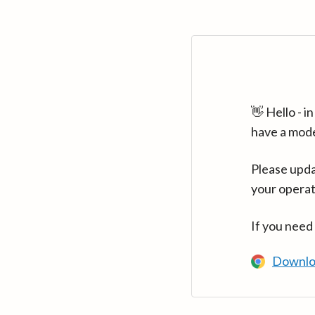
👋 Hello - 
have a mod
Please upda
your operat
If you need
Downlo