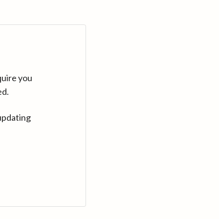
quire you
ed.
updating