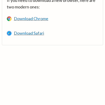
If you need to download a new browser, here are
two modern ones:
Download Chrome
Download Safari