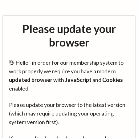
Please update your
browser
👋 Hello - in order for our membership system to
work properly we require you have a modern
updated browser
with
JavaScript
and
Cookies
enabled.
Please update your browser to the latest version
(which may require updating your operating
system version first).