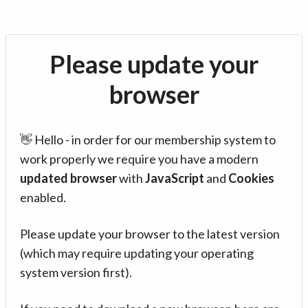
Please update your
browser
👋 Hello - in order for our membership system to
work properly we require you have a modern
updated browser
with
JavaScript
and
Cookies
enabled.
Please update your browser to the latest version
(which may require updating your operating
system version first).