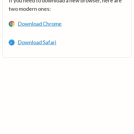
If you need to download a new browser, here are
two modern ones:
Download Chrome
Download Safari