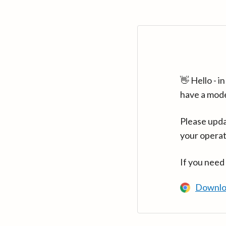
👋 Hello - 
have a mod
Please upda
your operat
If you need
Downlo