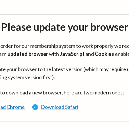
Please update your browser
in order for our membership system to work properly we re
ern
updated browser
with
JavaScript
and
Cookies
enabl
te your browser to the latest version (which may require 
ing system version first).
 to download a new browser, here are two modern ones:
ad Chrome
Download Safari