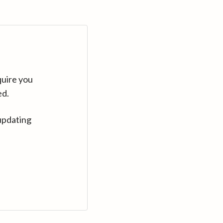
quire you
ed.
updating