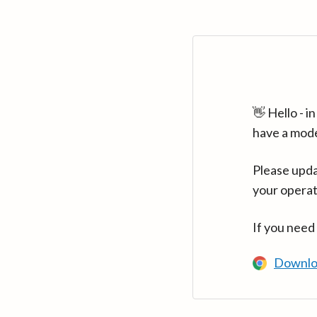
👋 Hello - 
have a mod
Please upda
your operat
If you need
Downlo