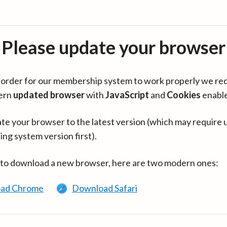
Please update your browser
in order for our membership system to work properly we re
ern
updated browser
with
JavaScript
and
Cookies
enabl
te your browser to the latest version (which may require 
ing system version first).
 to download a new browser, here are two modern ones:
ad Chrome
Download Safari