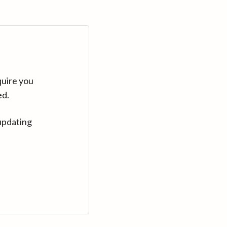
quire you
ed.
updating