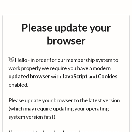
Please update your
browser
👋 Hello - in order for our membership system to
work properly we require you have a modern
updated browser
with
JavaScript
and
Cookies
enabled.
Please update your browser to the latest version
(which may require updating your operating
system version first).