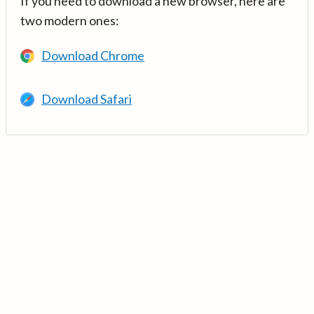
If you need to download a new browser, here are
two modern ones:
Download Chrome
Download Safari