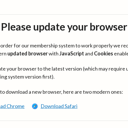
Please update your browser
in order for our membership system to work properly we re
ern
updated browser
with
JavaScript
and
Cookies
enabl
te your browser to the latest version (which may require 
ing system version first).
 to download a new browser, here are two modern ones:
ad Chrome
Download Safari