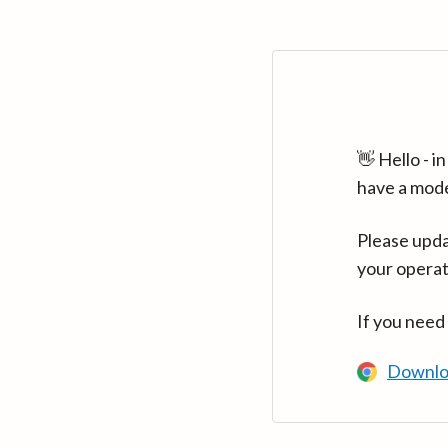
👋 Hello - 
have a mod
Please upda
your operat
If you need
Downlo