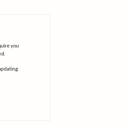
quire you
ed.
updating