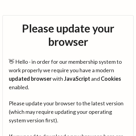
Please update your
browser
👋 Hello - in order for our membership system to
work properly we require you have a modern
updated browser
with
JavaScript
and
Cookies
enabled.
Please update your browser to the latest version
(which may require updating your operating
system version first).