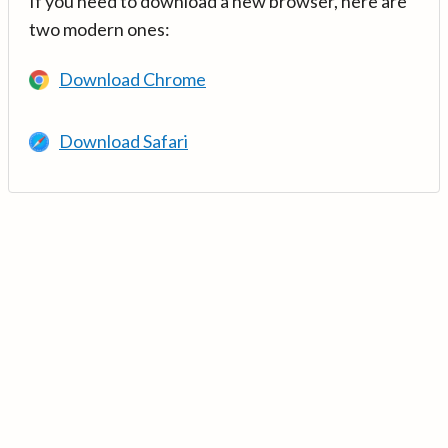
If you need to download a new browser, here are
two modern ones:
Download Chrome
Download Safari