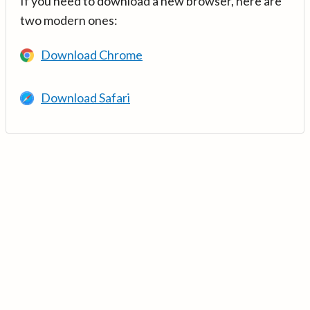
If you need to download a new browser, here are
two modern ones:
Download Chrome
Download Safari