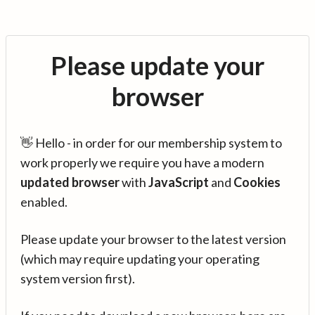
Please update your
browser
👋 Hello - in order for our membership system to
work properly we require you have a modern
updated browser
with
JavaScript
and
Cookies
enabled.
Please update your browser to the latest version
(which may require updating your operating
system version first).