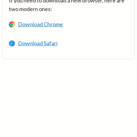
If you need to download a new browser, here are
two modern ones:
Download Chrome
Download Safari