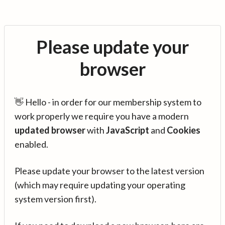
Please update your
browser
👋 Hello - in order for our membership system to
work properly we require you have a modern
updated browser
with
JavaScript
and
Cookies
enabled.
Please update your browser to the latest version
(which may require updating your operating
system version first).