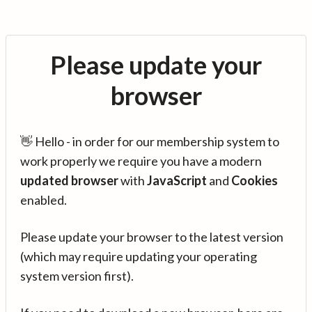
Please update your
browser
👋 Hello - in order for our membership system to
work properly we require you have a modern
updated browser
with
JavaScript
and
Cookies
enabled.
Please update your browser to the latest version
(which may require updating your operating
system version first).