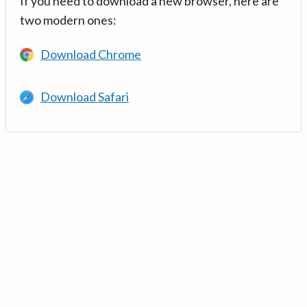
If you need to download a new browser, here are
two modern ones:
Download Chrome
Download Safari